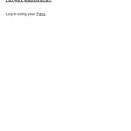
Log in using your
Pass
.