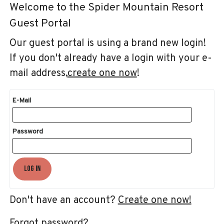
Welcome to the Spider Mountain Resort
Guest Portal
Our guest portal is using a brand new login!
If you don't already have a login with your e-
mail address,
create one now
!
E-Mail
Password
Log In
Don't have an account?
Create one now!
Forgot password?